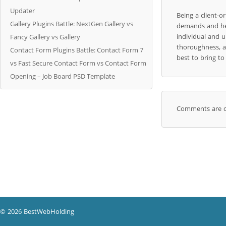
Updater
Being a client-
Gallery Plugins Battle: NextGen Gallery vs
demands and hel
individual and u
Fancy Gallery vs Gallery
thoroughness, a
Contact Form Plugins Battle: Contact Form 7
best to bring t
vs Fast Secure Contact Form vs Contact Form
Opening – Job Board PSD Template
Comments are c
© 2026 BestWebHolding