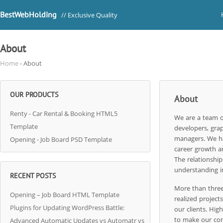
BestWebHolding
// Exclusive Quality
About
Home
- About
OUR PRODUCTS
About
Renty - Car Rental & Booking HTML5
We are a team o
Template
developers, grap
managers. We ha
Opening - Job Board PSD Template
career growth a
The relationship
understanding i
RECENT POSTS
More than three
Opening – Job Board HTML Template
realized projects
Plugins for Updating WordPress Battle:
our clients. Hig
to make our com
Advanced Automatic Updates vs Automatr vs