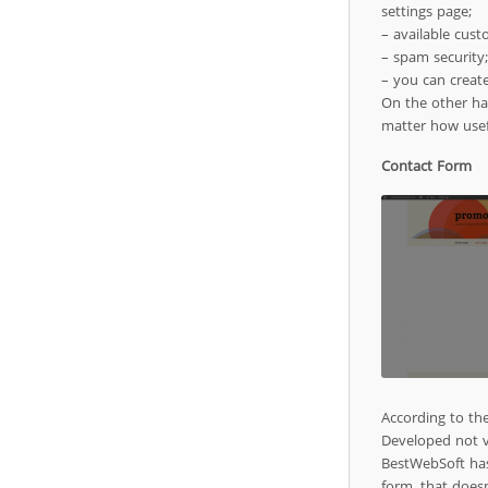
settings page;
– available cust
– spam security;
– you can creat
On the other han
matter how use
Contact Form
According to th
Developed not v
BestWebSoft has
form, that doesn