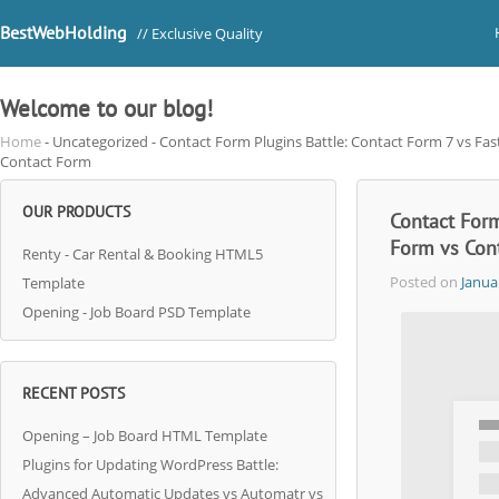
BestWebHolding
// Exclusive Quality
Welcome to our blog!
Home
- Uncategorized - Contact Form Plugins Battle: Contact Form 7 vs Fa
Contact Form
OUR PRODUCTS
Contact Form
Form vs Con
Renty - Car Rental & Booking HTML5
Posted on
Janua
Template
Opening - Job Board PSD Template
RECENT POSTS
Opening – Job Board HTML Template
Plugins for Updating WordPress Battle:
Advanced Automatic Updates vs Automatr vs