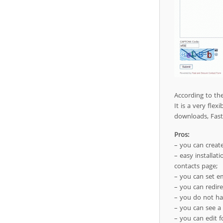
According to th
It is a very fle
downloads, Fast
Pros:
– you can create
– easy installat
contacts page;
– you can set em
– you can redire
– you do not ha
– you can see a
– you can edit f