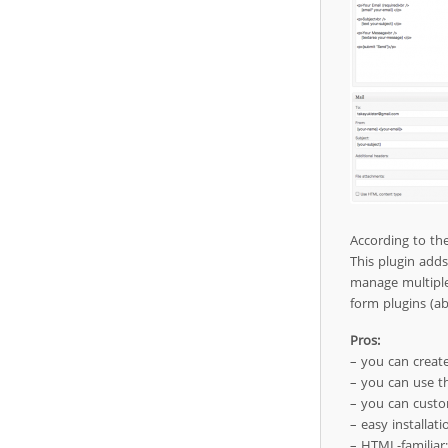
According to th
This plugin add
manage multiple
form plugins (ab
Pros:
– you can create
– you can use th
– you can custo
– easy installat
– HTML-familiar;