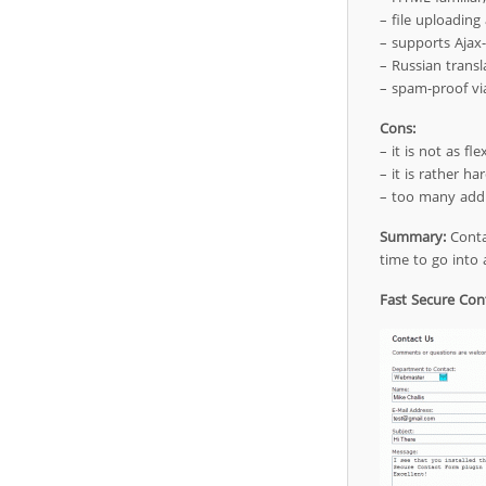
– file uploading 
– supports Ajax
– Russian transl
– spam-proof vi
Cons:
– it is not as fle
– it is rather ha
– too many addit
Summary:
Contac
time to go into 
Fast Secure Con