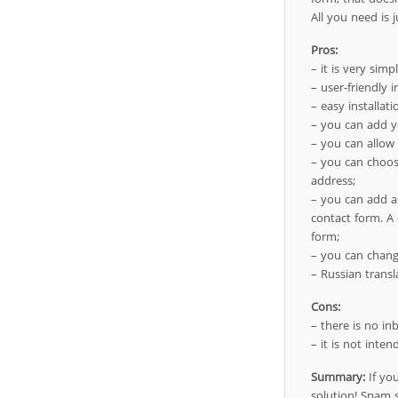
All you need is 
Pros:
– it is very simp
– user-friendly i
– easy installati
– you can add y
– you can allow
– you can choos
address;
– you can add a 
contact form. A 
form;
– you can change
– Russian transl
Cons:
– there is no inb
– it is not inte
Summary:
If you
solution! Spam s