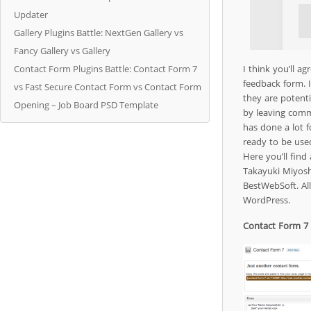
Updater
Gallery Plugins Battle: NextGen Gallery vs
Fancy Gallery vs Gallery
Contact Form Plugins Battle: Contact Form 7
I think you’ll a
feedback form. I
vs Fast Secure Contact Form vs Contact Form
they are potent
Opening – Job Board PSD Template
by leaving comm
has done a lot f
ready to be use
Here you’ll fin
Takayuki Miyosh
BestWebSoft. All
WordPress.
Contact Form 7