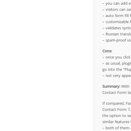
– you can add ex
– visitors can s
– auto form fill 
– customizable fo
– validates synt
– Russian transl
– spam-proof vi
Cons:
– once you click 
– as usual, plug
go into the “Plu
– not very appea
Summary:
With i
Contact Form lac
If compared, Fa
Contact Form 7, 
the option to se
similar features
– both of them a