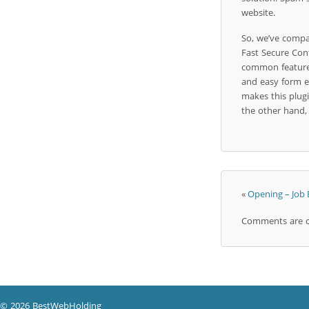
website.
So, we’ve compa
Fast Secure Con
common features,
and easy form edi
makes this plugi
the other hand, 
«
Opening – Job
Comments are c
© 2026 BestWebHolding