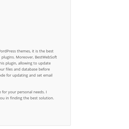
ordPress themes, it is the best
d plugins. Moreover, BestWebSoft
his plugin, allowing to update
our files and database before
de for updating and set email
e for your personal needs. I
ou in finding the best solution.