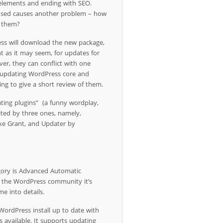
 elements and ending with SEO.
 used causes another problem – how
g them?
ss will download the new package,
cient as it may seem, for updates for
ver, they can conflict with one
or updating WordPress core and
oing to give a short review of them.
dating plugins” (a funny wordplay,
imited by three ones, namely,
ke Grant, and Updater by
gory is Advanced Automatic
 the WordPress community it’s
me into details.
ordPress install up to date with
s available. It supports updating