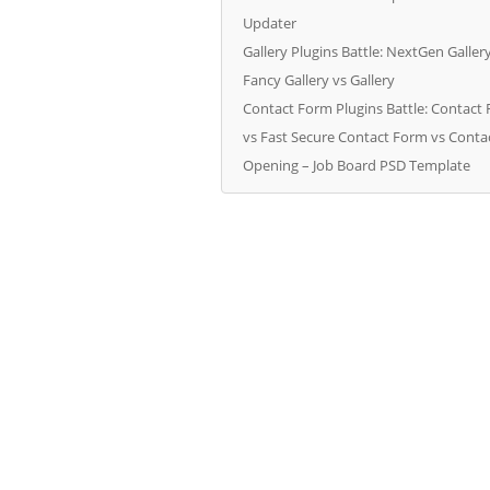
Updater
Gallery Plugins Battle: NextGen Galler
Fancy Gallery vs Gallery
Contact Form Plugins Battle: Contact
vs Fast Secure Contact Form vs Cont
Opening – Job Board PSD Template