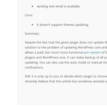
sending test email is available.
Cons:
it doesn’t support themes updating.
Summary:
Despite the fact that the given plugin does not update W
solution to the problem of updating WordPress core an
allows a paid, but much more functional
pro version
of t
plugins and WordPress core. It can make backup of all y
updating. You can also use the auto mode or manual mo
notifications.
Still, it is only up to you to decide which plugin to choos
sincerely believe that this article has somehow assisted y