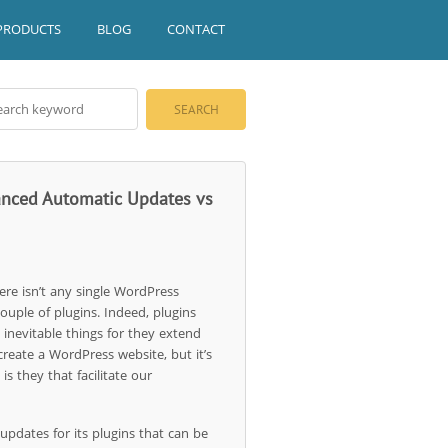
PRODUCTS
BLOG
CONTACT
vanced Automatic Updates vs
here isn’t any single WordPress
couple of plugins. Indeed, plugins
 inevitable things for they extend
 create a WordPress website, but it’s
is they that facilitate our
pdates for its plugins that can be