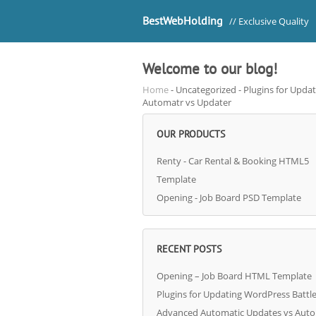
BestWebHolding
// Exclusive Quality
Welcome to our blog!
Home
- Uncategorized - Plugins for Upd
Automatr vs Updater
OUR PRODUCTS
Renty - Car Rental & Booking HTML5
Template
Opening - Job Board PSD Template
RECENT POSTS
Opening – Job Board HTML Template
Plugins for Updating WordPress Battle
Advanced Automatic Updates vs Auto