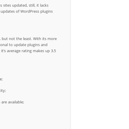
sites updated, still, it lacks
g updates of WordPress plugins
 but not the least. With its more
tional to update plugins and
t’s average rating makes up 3.5
e;
ity;
are available;