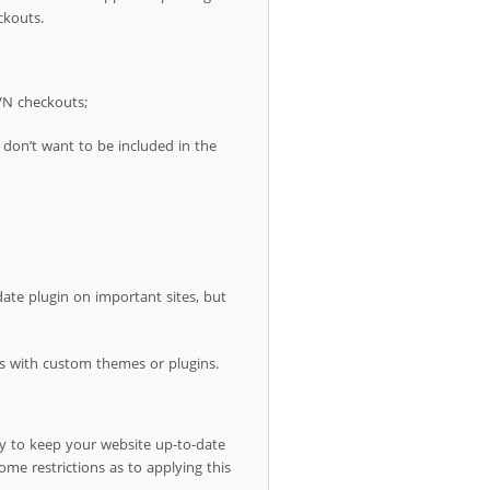
ckouts.
VN checkouts;
don’t want to be included in the
ate plugin on important sites, but
ites with custom themes or plugins.
y to keep your website up-to-date
ome restrictions as to applying this