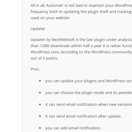
All in all, Automatr is not bad to maintain your WordPress 
frequency both in updating the plugin itself and trackin
used on your website.
Updater
Updater by BestWebSoft is the last plugin under analysis,
than 7,000 downloads within half a year it is rather func
WordPress core. According to the WordPress community i
out of 5 points.
Pros:
you can update your plugins and WordPress cor
you can choose the plugin mode and its periodic
it can send email notification when new versions 
it can send email notification after update;
you can add email notification;