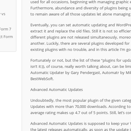
used for all occasions, beginning with managing graphic
Furthermore, abundance and diversity of plugins being
y vs
to remain aware of all those updates let alone managin
Eventually, you can set automatic updating and WordPre
 Form 7
extract it and replace the old files. Still it is not so effi
act Form
different plugins are not released simultaneously, moreo
another. Luckily, there are several plugins developed f
existing plugins with no trouble, and in this article I’m g
Fortunately or not, but the list of these “plugins for up
isn’t it:)), of course, really worth talking about, can be l
Automatic Updater by Gary Pendergast, Automatr by Mi
BestWebSoft.
Advanced Automatic Updates
Undoubtedly, the most popular plugin of the given cate
Updates with more than 70,000 downloads. According to
average rating makes up 4.7 out of 5 points. Still, let’s co
Advanced Automatic Updates is supposed to keep your W
the latest releases automatically, as soon as the update i