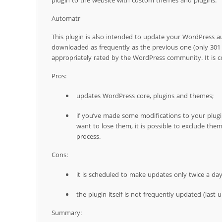
plugin to the website with custom themes and plugins.
Automatr
This plugin is also intended to update your WordPress au
downloaded as frequently as the previous one (only 301 
appropriately rated by the WordPress community. It is co
Pros:
updates WordPress core, plugins and themes;
if you’ve made some modifications to your plug
want to lose them, it is possible to exclude th
process.
Cons:
it is scheduled to make updates only twice a day
the plugin itself is not frequently updated (last 
Summary: