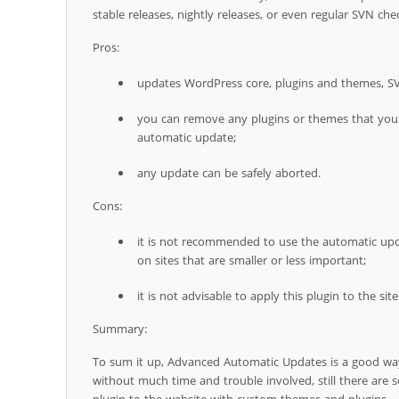
stable releases, nightly releases, or even regular SVN che
Pros:
updates WordPress core, plugins and themes, S
you can remove any plugins or themes that you 
automatic update;
any update can be safely aborted.
Cons:
it is not recommended to use the automatic upd
on sites that are smaller or less important;
it is not advisable to apply this plugin to the s
Summary:
To sum it up, Advanced Automatic Updates is a good wa
without much time and trouble involved, still there are s