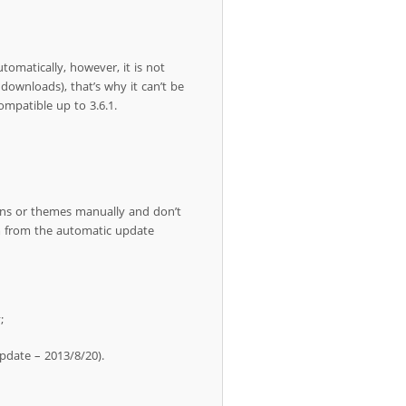
tomatically, however, it is not
downloads), that’s why it can’t be
mpatible up to 3.6.1.
ins or themes manually and don’t
em from the automatic update
;
update – 2013/8/20).