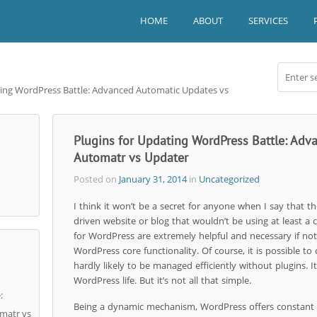
HOME
ABOUT
SERVICES
ating WordPress Battle: Advanced Automatic Updates vs
Plugins for Updating WordPress Battle: Ad
Automatr vs Updater
Posted on
January 31, 2014
in
Uncategorized
I think it won’t be a secret for anyone when I say that t
driven website or blog that wouldn’t be using at least a 
for WordPress are extremely helpful and necessary if not
WordPress core functionality. Of course, it is possible to
hardly likely to be managed efficiently without plugins. It 
WordPress life. But it’s not all that simple.
:
Being a dynamic mechanism, WordPress offers constant u
matr vs