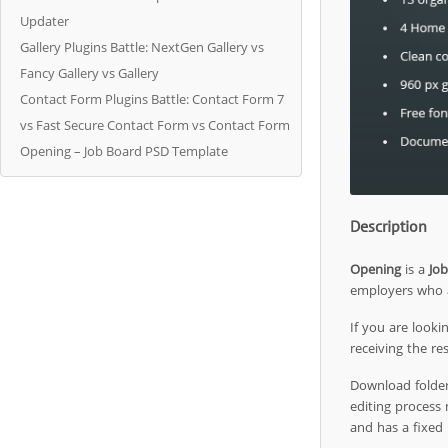
Updater
Gallery Plugins Battle: NextGen Gallery vs
Fancy Gallery vs Gallery
Contact Form Plugins Battle: Contact Form 7
vs Fast Secure Contact Form vs Contact Form
Opening – Job Board PSD Template
Description
Opening
is a
Jo
employers who a
If you are looki
receiving the r
Download folder 
editing process
and has a fixed 