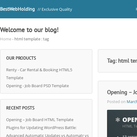
BestWebHolding
// Exclusive Quality
Welcome to our blog!
Home
- html template : tag
OUR PRODUCTS
Tag:
html te
Renty - Car Rental & Booking HTML5
Template
Opening - Job Board PSD Template
Opening – J
Posted on
March
RECENT POSTS
Opening – Job Board HTML Template
Plugins for Updating WordPress Battle:
Advanced Automatic Updates vs Automatr vs