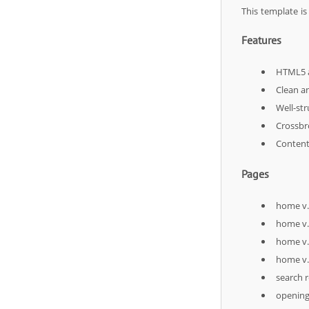
This template i
Features
HTML5 a
Clean a
Well-st
Crossbr
Content 
Pages
home v
home v
home v
home v
search r
openin