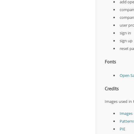
add ope
company
company
user pro
sign in
sign up
reset p
Fonts
Open S
Credits
Images used in 
Images
Pattern
PIE